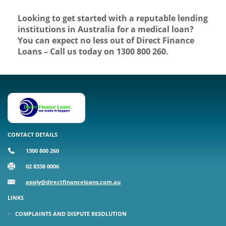
Looking to get started with a reputable lending
institutions in Australia for a medical loan?
You can expect no less out of Direct Finance
Loans – Call us today on 1300 800 260.
CONTACT DETAILS
1300 800 260
02 8338 0006
apply@directfinanceloans.com.au
LINKS
COMPLAINTS AND DISPUTE RESOLUTION