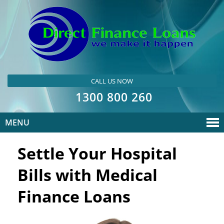
CALL US NOW
1300 800 260
MENU
Settle Your Hospital
Bills with Medical
Finance Loans