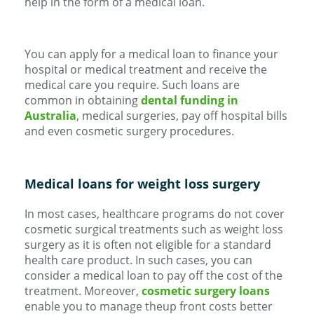
help in the form of a medical loan.
You can apply for a medical loan to finance your
hospital or medical treatment and receive the
medical care you require. Such loans are
common in obtaining
dental funding in
Australia
, medical surgeries, pay off hospital bills
and even cosmetic surgery procedures.
Medical loans for weight loss surgery
In most cases, healthcare programs do not cover
cosmetic surgical treatments such as weight loss
surgery as it is often not eligible for a standard
health care product. In such cases, you can
consider a medical loan to pay off the cost of the
treatment. Moreover,
cosmetic surgery loans
enable you to manage theup front costs better