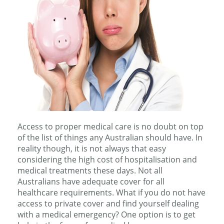
Access to proper medical care is no doubt on top
of the list of things any Australian should have. In
reality though, it is not always that easy
considering the high cost of hospitalisation and
medical treatments these days. Not all
Australians have adequate cover for all
healthcare requirements. What if you do not have
access to private cover and find yourself dealing
with a medical emergency? One option is to get