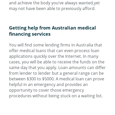
and achieve the body you’ve always wanted,yet
may not have been able to previously afford.
Getting help from Australian medical
financing services
You will find some lending firms in Australia that
offer medical loans that can even process loan
applications quickly over the Internet. In many
cases, you will be able to receive the funds on the
same day that you apply. Loan amounts can differ
from lender to lender but a general range can be
between $300 to $5000. A medical loan can prove
helpful in an emergency and provides an
opportunity to cover those emergency
procedures without being stuck on a waiting list.