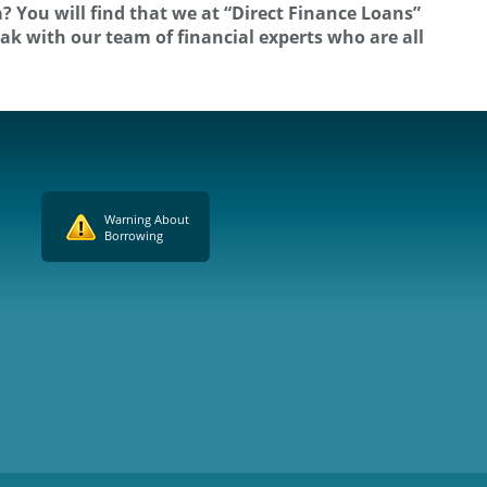
? You will find that we at “Direct Finance Loans”
eak with our team of financial experts who are all
Warning About
Borrowing