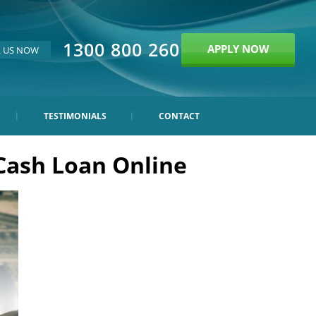
1300 800 260
APPLY NOW
L US NOW
TESTIMONIALS
CONTACT
Cash Loan Online