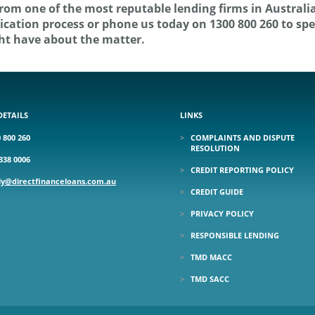
from one of the most reputable lending firms in Australia
pplication process or phone us today on 1300 800 260 to sp
ht have about the matter.
DETAILS
LINKS
 800 260
COMPLAINTS AND DISPUTE
RESOLUTION
338 0006
CREDIT REPORTING POLICY
ly@directfinanceloans.com.au
CREDIT GUIDE
PRIVACY POLICY
RESPONSIBLE LENDING
TMD MACC
TMD SACC