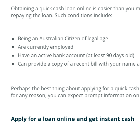
Obtaining a quick cash loan online is easier than you 
repaying the loan. Such conditions include:
Being an Australian Citizen of legal age
Are currently employed
Have an active bank account (at least 90 days old)
Can provide a copy of a recent bill with your name 
Perhaps the best thing about applying for a quick cash lo
for any reason, you can expect prompt information on 
Apply for a loan online and get instant cash