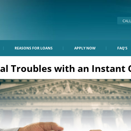
CAL
REASONS FOR LOANS
APPLY NOW
FAQ’S
l Troubles with an Instant 