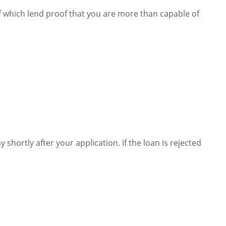
of which lend proof that you are more than capable of
 shortly after your application. If the loan is rejected