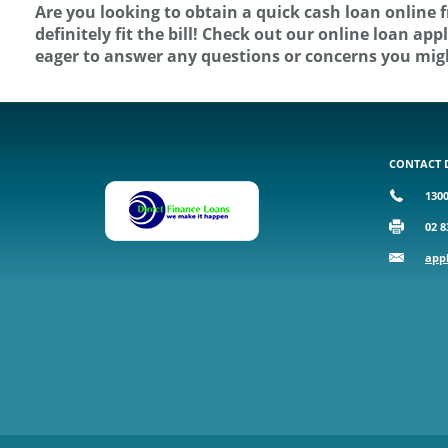
Are you looking to obtain a quick cash loan online 
definitely fit the bill! Check out our online loan a
eager to answer any questions or concerns you mig
CONTACT 
1300
02 8
app