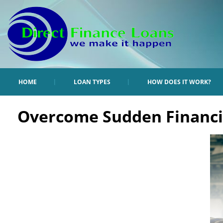
HOME
LOAN TYPES
HOW DOES IT WORK?
Overcome Sudden Financia