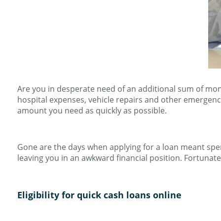
Are you in desperate need of an additional sum of mo
hospital expenses, vehicle repairs and other emergenc
amount you need as quickly as possible.
Gone are the days when applying for a loan meant spen
leaving you in an awkward financial position. Fortunate
Eligibility for quick cash loans online