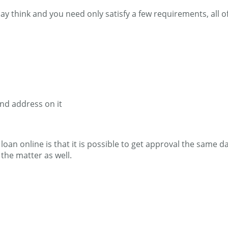
may think and you need only satisfy a few requirements, all 
and address on it
an online is that it is possible to get approval the same day
the matter as well.