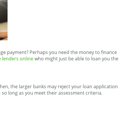
 wage payment? Perhaps you need the money to finance
 lenders online
who might just be able to loan you the
en, the larger banks may reject your loan application
s
so long as you meet their assessment criteria.