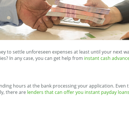
ney to settle unforeseen expenses at least until your next
ies? In any case, you can get help from
instant cash advance
ding hours at the bank processing your application. Even th
ly, there are
lenders that can offer you instant payday loan